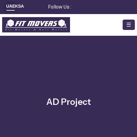
Skip
UAE
KSA
Follow Us :
to
content
☰
AD Project