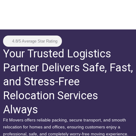
4.8/5 Average Star Rating
Your Trusted Logistics
Partner Delivers Safe, Fast,
and Stress-Free
Relocation Services
Always
Fit Movers offers reliable packing, secure transport, and smooth
relocation for homes and offices, ensuring customers enjoy a
professional, safe, and completely worry-free moving experience.