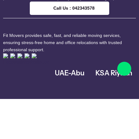
Call Us : 042343578
Fit Movers provides safe, fast, and reliable moving services,
ensuring stress-free home and office relocations with trusted
professional support.
UAE-Abu
KSA Riyadh
Dhabi
Al Ghnamiah,
warehouse
Musaffah – MW4
Number G8,
– Abu Dhabi –
Riyadh 14761,
United Arab
Saudi Arabia
Emirates
+966 559731730
042343578
info@fitmoversuae.com
info@fitmoversuae.com