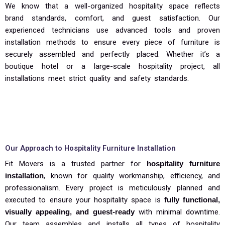
We know that a well-organized hospitality space reflects
brand standards, comfort, and guest satisfaction. Our
experienced technicians use advanced tools and proven
installation methods to ensure every piece of furniture is
securely assembled and perfectly placed. Whether it’s a
boutique hotel or a large-scale hospitality project, all
installations meet strict quality and safety standards.
Our Approach to Hospitality Furniture Installation
Fit Movers is a trusted partner for
hospitality furniture
installation
, known for quality workmanship, efficiency, and
professionalism. Every project is meticulously planned and
executed to ensure your hospitality space is
fully functional,
visually appealing, and guest-ready
with minimal downtime.
Our team assembles and installs all types of hospitality