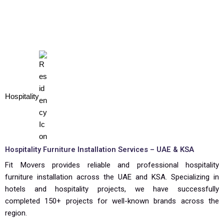
Hospitality
Hospitality Furniture Installation Services – UAE & KSA
Fit Movers provides reliable and professional hospitality
furniture installation across the UAE and KSA. Specializing in
hotels and hospitality projects, we have successfully
completed 150+ projects for well-known brands across the
region.