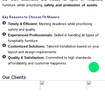
furniture while prioritizing
safety and protection of assets
.
Key Reasons to Choose Fit Movers:
Timely & Efficient:
Meeting deadlines while prioritizing
safety and quality.
Experienced Professionals:
Skilled in handling all types of
hospitality furniture.
Customized Solutions:
Tailored installation based on your
layout and design requirements.
Quality & Satisfaction:
Committed to high standards,
affordability, and customer happiness.
Our Clients