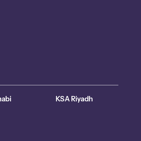
abi
KSA Riyadh
abi – United
Al Ghnamiah, warehouse Number G8,
s
Riyadh 14761, Saudi Arabia
oversuae.com
+966 559731730
info@fitmoversuae.com