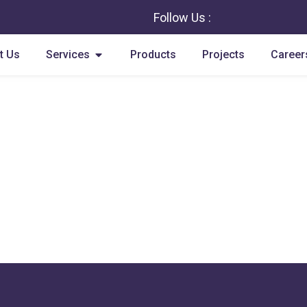
Follow Us :
Open Services
t Us
Services
Products
Projects
Career