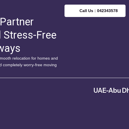
Call Us : 042343578
 Partner
d Stress-Free
lways
 smooth relocation for homes and
nd completely worry-free moving
UAE-Abu Dh
Musaffah – MW4 – Abu Dh
Arab Emirate
042343578
info@fitm