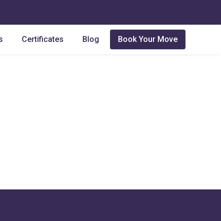
s
Certificates
Blog
Book Your Move