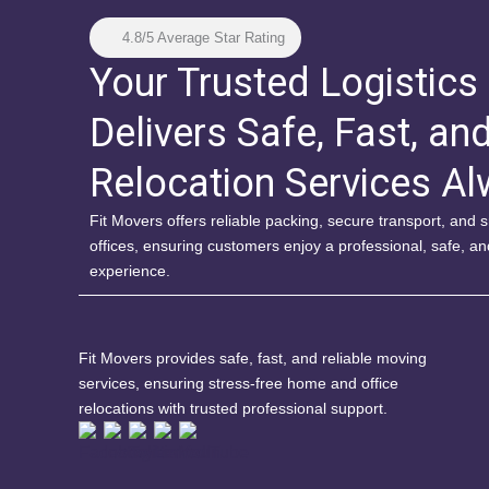
4.8/5 Average Star Rating
Your Trusted Logistics
Delivers Safe, Fast, an
Relocation Services A
Fit Movers offers reliable packing, secure transport, and
offices, ensuring customers enjoy a professional, safe, a
experience.
Fit Movers provides safe, fast, and reliable moving
services, ensuring stress-free home and office
relocations with trusted professional support.