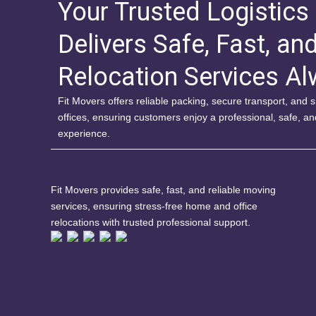
Your Trusted Logistics
Delivers Safe, Fast, an
Relocation Services A
Fit Movers offers reliable packing, secure transport, and
offices, ensuring customers enjoy a professional, safe, a
experience.
Fit Movers provides safe, fast, and reliable moving
services, ensuring stress-free home and office
relocations with trusted professional support.