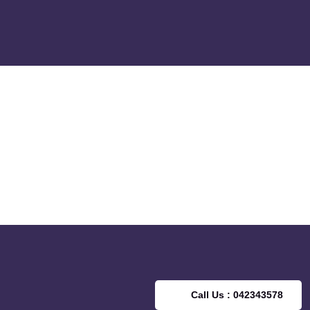
Call Us : 042343578