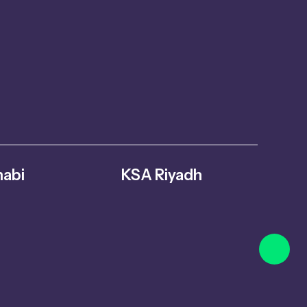
abi
KSA Riyadh
abi – United
Al Ghnamiah, warehouse Number G8,
s
Riyadh 14761, Saudi Arabia
oversuae.com
+966 559731730
info@fitmoversuae.com