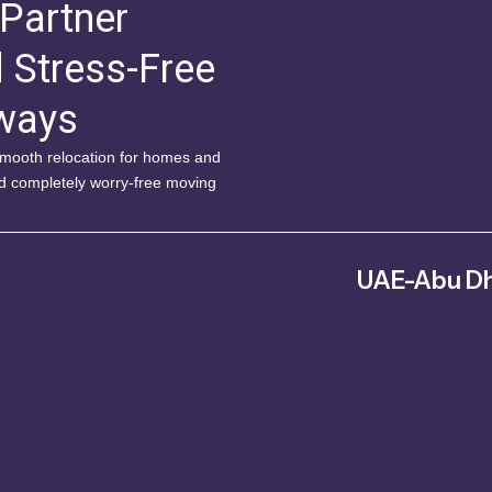
 Partner
d Stress-Free
lways
 smooth relocation for homes and
nd completely worry-free moving
UAE-Abu Dh
Musaffah – MW4 – Abu Dh
Arab Emirate
042343578
info@fitm