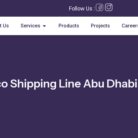
Follow Us :
Open Services
t Us
Services
Products
Projects
Career
o Shipping Line Abu Dhabi