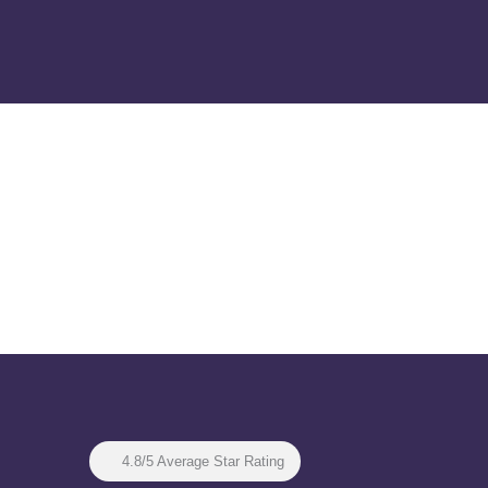
4.8/5 Average Star Rating