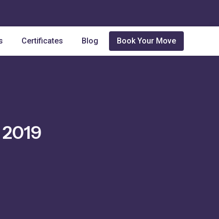
s
Certificates
Blog
Book Your Move
 2019