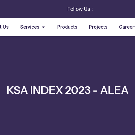
Follow Us :
Open Services
t Us
Services
Products
Projects
Career
KSA INDEX 2023 - ALEA