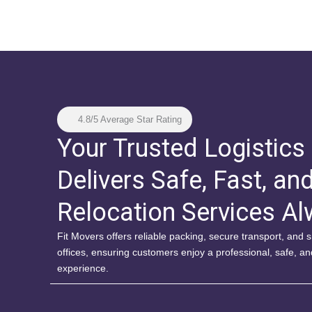
4.8/5 Average Star Rating
Your Trusted Logistics
Delivers Safe, Fast, an
Relocation Services A
Fit Movers offers reliable packing, secure transport, and
offices, ensuring customers enjoy a professional, safe, a
experience.