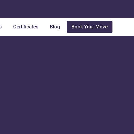
s
Certificates
Blog
Book Your Move