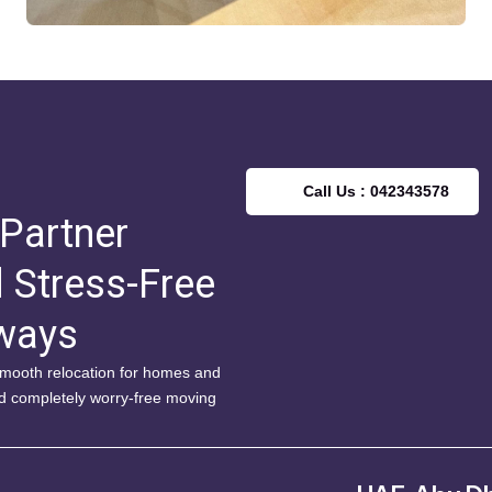
Call Us : 042343578
 Partner
d Stress-Free
lways
 smooth relocation for homes and
nd completely worry-free moving