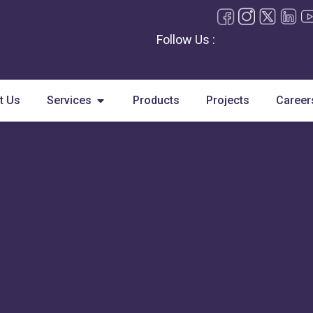
Follow Us :
Open Services
t Us
Services
Products
Projects
Career