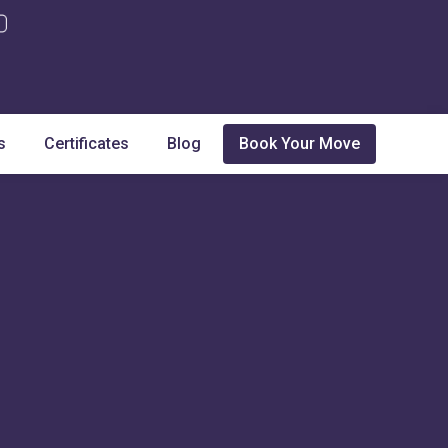
s
Certificates
Blog
Book Your Move