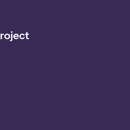
roject