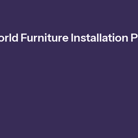
rld Furniture Installation P