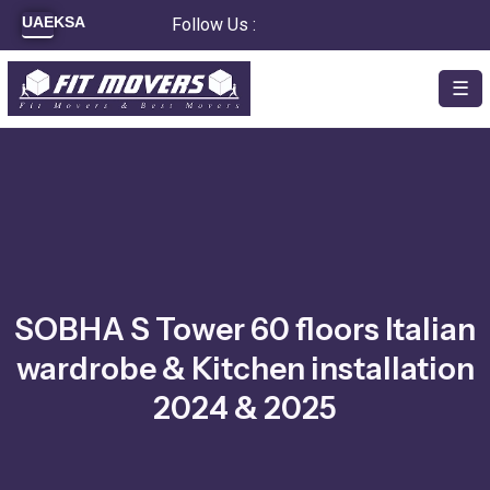
Skip
UAE
KSA
Follow Us :
to
content
☰
SOBHA S Tower 60 floors Italian
wardrobe & Kitchen installation
2024 & 2025