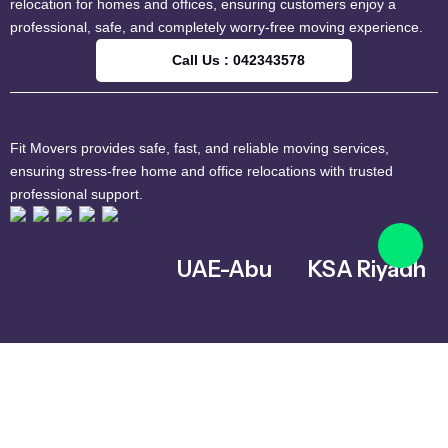
relocation for homes and offices, ensuring customers enjoy a
professional, safe, and completely worry-free moving experience.
Call Us : 042343578
Fit Movers provides safe, fast, and reliable moving services,
ensuring stress-free home and office relocations with trusted
professional support.
UAE-Abu
KSA Riyadh
Dhabi
Al Ghnamiah,
warehouse
Musaffah – MW4
Number G8,
– Abu Dhabi –
Riyadh 14761,
United Arab
Saudi Arabia
Emirates
+966 559731730
042343578