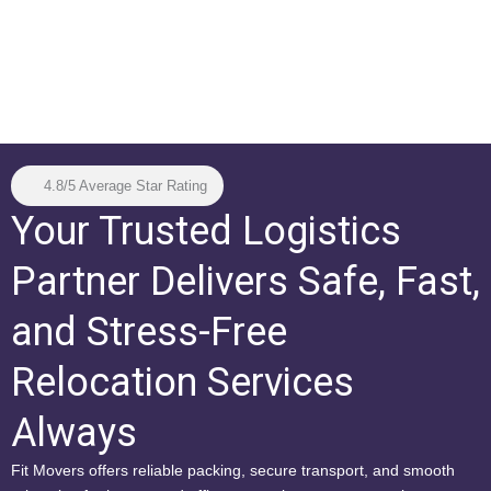
4.8/5 Average Star Rating
Your Trusted Logistics
Partner Delivers Safe, Fast,
and Stress-Free
Relocation Services
Always
Fit Movers offers reliable packing, secure transport, and smooth